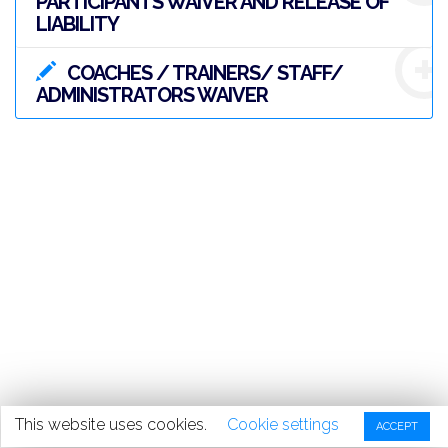
PARTICIPANTS WAIVER AND RELEASE OF
LIABILITY
COACHES / TRAINERS/ STAFF/
ADMINISTRATORS WAIVER
This website uses cookies.
Cookie settings
ACCEPT