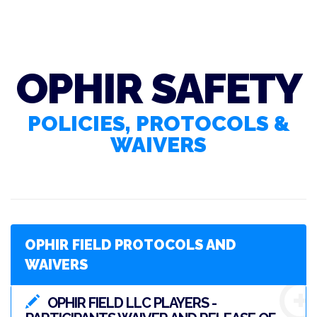
OPHIR SAFETY
POLICIES, PROTOCOLS &
WAIVERS
OPHIR FIELD PROTOCOLS AND
WAIVERS
OPHIR FIELD LLC PLAYERS -