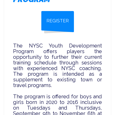
REGISTER
The NYSC Youth Development
Program offers players the
opportunity to further their current
training schedule through sessions
with experienced NYSC coaching.
The program is intended as a
supplement to existing town or
travel programs.
The program is offered for boys and
girls born in 2020 to 2016 inclusive
on Tuesdays and Thursdays,
September 9th to November 6th at