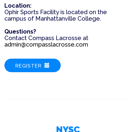
Location:
Ophir Sports Facility is located on the
campus of Manhattanville College.
Questions?
C
ontact Compass Lacrosse at
admin@compasslacrosse.com
REGISTER
NYSC