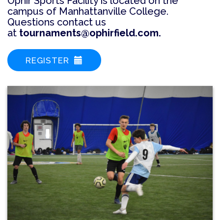
Ophir Sports Facility is located on the
campus of Manhattanville College.
Questions contact us
at
tournaments@ophirfield.com.
REGISTER