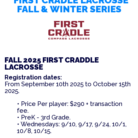
FIRST CRADLE LACROSSE
FALL & WINTER SERIES
FALL 2025 FIRST CRADDLE
LACROSSE
Registration dates:
From September 10th 2025 to October 15th
2025
.
• Price Per player: $290 + transaction
fee.
• PreK - 3rd Grade.
• Wednesdays: 9/10, 9/17, 9/24, 10/1,
10/8, 10/15.