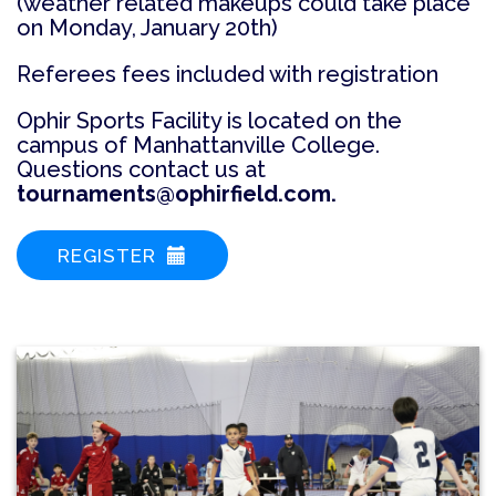
(weather related makeups could take place
on Monday, January 20th)
Referees fees included with registration
Ophir Sports Facility is located on the
campus of Manhattanville College.
Questions contact us at
tournaments@ophirfield.com.
REGISTER