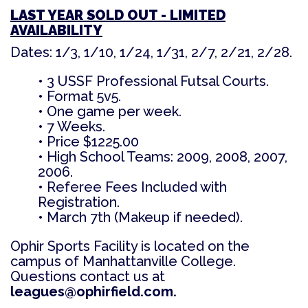
LAST YEAR SOLD OUT - LIMITED
AVAILABILITY
Dates: 1/3, 1/10, 1/24, 1/31, 2/7, 2/21, 2/28.
• 3 USSF Professional Futsal Courts.
• Format 5v5.
• One game per week.
• 7 Weeks.
• Price $1225.00
• High School Teams: 2009, 2008, 2007,
2006.
• Referee Fees Included with
Registration.
• March 7th (Makeup if needed).
Ophir Sports Facility is located on the
campus of Manhattanville College.
Questions contact us at
leagues@ophirfield.com.