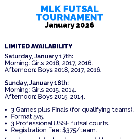
MLK
FUTSAL
TOURNAMENT
January 2026
LIMITED AVAILABILITY
Saturday, January 17th:
Morning: Girls 2018, 2017, 2016.
Afternoon: Boys 2018, 2017, 2016.
Sunday, January 18th:
Morning: Girls 2015, 2014.
Afternoon: Boys 2015, 2014.
3 Games plus Finals (for qualifying teams).
Format 5v5.
3 Professional USSF futsal courts.
Registration Fee: $375/team.