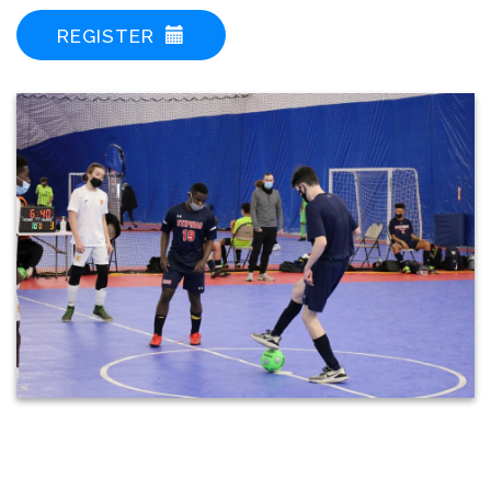
REGISTER