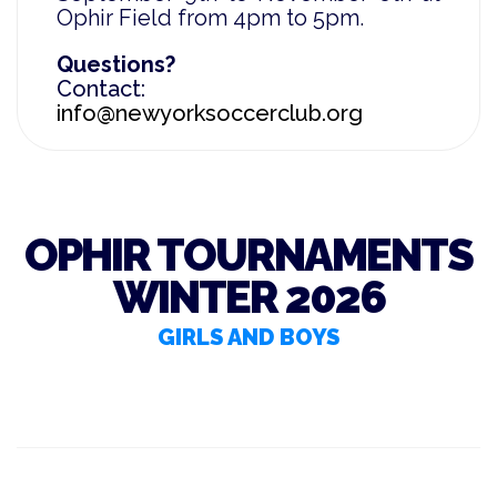
Ophir Field from 4pm to
5pm.
Questions?
Contact:
info@newyorksoccerclub.org
OPHIR TOURNAMENTS
WINTER 2026
GIRLS AND BOYS