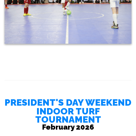
PRESIDENT'S DAY WEEKEND
INDOOR TURF
TOURNAMENT
February 2026