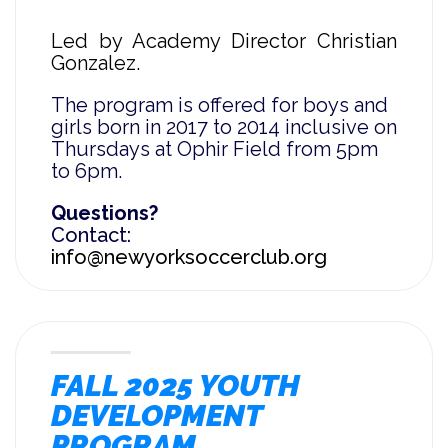
Led by Academy Director Christian
Gonzalez.
The program is offered for boys and
girls born in 2017 to 2014 inclusive on
Thursdays at Ophir Field from 5pm
to 6pm.
Questions?
Contact:
info@newyorksoccerclub.org
FALL 2025 YOUTH
DEVELOPMENT
PROGRAM