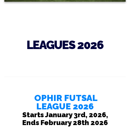
LEAGUES 2026
OPHIR FUTSAL
LEAGUE 2026
Starts January 3rd, 2026,
Ends February 28th 2026