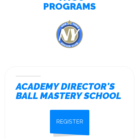
PROGRAMS
ACADEMY DIRECTOR'S
BALL MASTERY SCHOOL
REGISTER