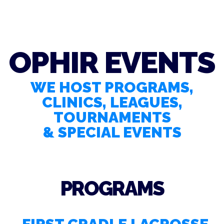
OPHIR EVENTS
WE HOST PROGRAMS,
CLINICS, LEAGUES,
TOURNAMENTS
& SPECIAL EVENTS
PROGRAMS