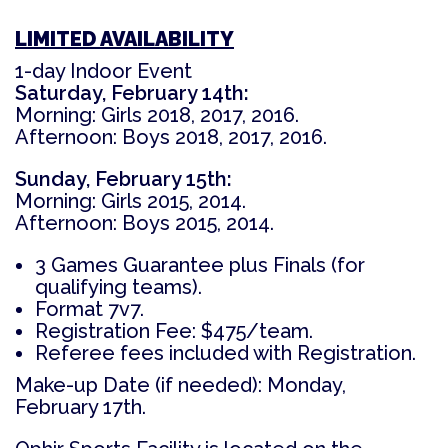
LIMITED AVAILABILITY
1-day Indoor Event
Saturday, February 14th:
Morning: Girls 2018, 2017, 2016.
Afternoon: Boys 2018, 2017, 2016.
Sunday, February 15th:
Morning: Girls 2015, 2014.
Afternoon: Boys 2015, 2014.
3 Games Guarantee plus Finals (for
qualifying teams).
Format
7v7.
Registration Fee:
$475/team.
Referee fees included with Registration.
Make-up Date (if needed): Monday,
February 17th.