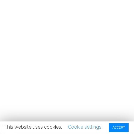
This website uses cookies.
Cookie settings
ACCEPT