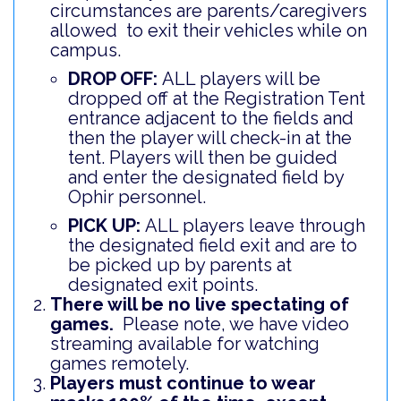
circumstances are parents/caregivers
allowed to exit their vehicles while on
campus.
DROP OFF:
ALL players will be
dropped off at the Registration Tent
entrance adjacent to the fields and
then the player will check-in at the
tent. Players will then be guided
and enter the designated field by
Ophir personnel.
PICK UP:
ALL players leave through
the designated field exit and are to
be picked up by parents at
designated exit points.
There will be no live spectating of
games.
Please note, we have video
streaming available for watching
games remotely.
Players must continue to wear