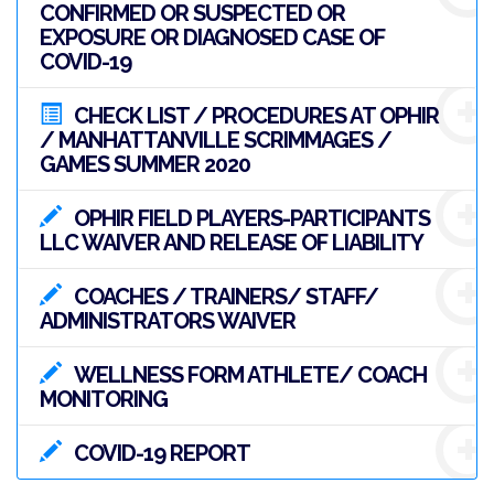
CONFIRMED OR SUSPECTED OR
EXPOSURE OR DIAGNOSED CASE OF
COVID-19
CHECK LIST / PROCEDURES AT OPHIR
/ MANHATTANVILLE SCRIMMAGES /
GAMES SUMMER 2020
OPHIR FIELD PLAYERS-PARTICIPANTS
LLC WAIVER AND RELEASE OF LIABILITY
COACHES / TRAINERS/ STAFF/
ADMINISTRATORS WAIVER
WELLNESS FORM ATHLETE/ COACH
MONITORING
COVID-19 REPORT