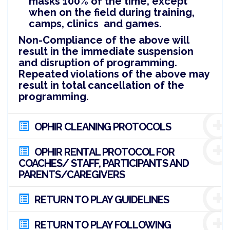
masks 100% of the time, except
when on the field during training,
camps, clinics and games.
Non-Compliance of the above will
result in the immediate suspension
and disruption of programming.
Repeated violations of the above may
result in total cancellation of the
programming.
OPHIR CLEANING PROTOCOLS
OPHIR RENTAL PROTOCOL FOR
COACHES/ STAFF, PARTICIPANTS AND
PARENTS/CAREGIVERS
RETURN TO PLAY GUIDELINES
RETURN TO PLAY FOLLOWING