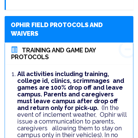
OPHIR FIELD PROTOCOLS AND
WAIVERS
TRAINING AND GAME DAY
PROTOCOLS
All activities including training,
college id, clinics, scrimmages and
games are 100% drop off and leave
campus. Parents and caregivers
must leave campus after drop off
and return only for pick-up.
(In the
event of inclement weather, Ophir will
issue a communication to parents,
caregivers allowing them to stay on
campus only in their vehicles).
In no