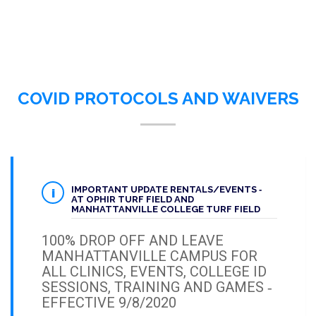
COVID PROTOCOLS AND WAIVERS
IMPORTANT UPDATE RENTALS/EVENTS ‐
AT OPHIR TURF FIELD AND
MANHATTANVILLE COLLEGE TURF FIELD
100% DROP OFF AND LEAVE
MANHATTANVILLE CAMPUS FOR
ALL CLINICS, EVENTS, COLLEGE ID
SESSIONS, TRAINING AND GAMES ‐
EFFECTIVE 9/8/2020